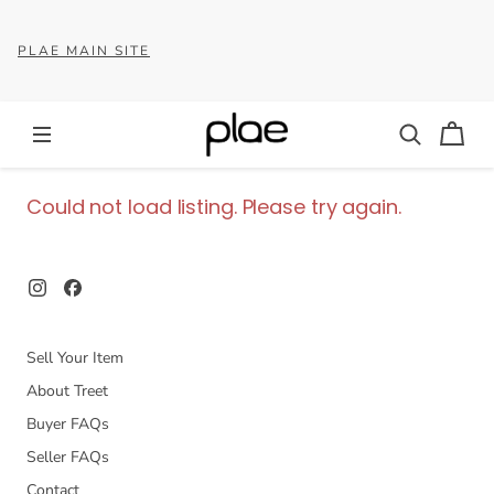
PLAE MAIN SITE
Could not load listing. Please try again.
Sell Your Item
About Treet
Buyer FAQs
Seller FAQs
Contact