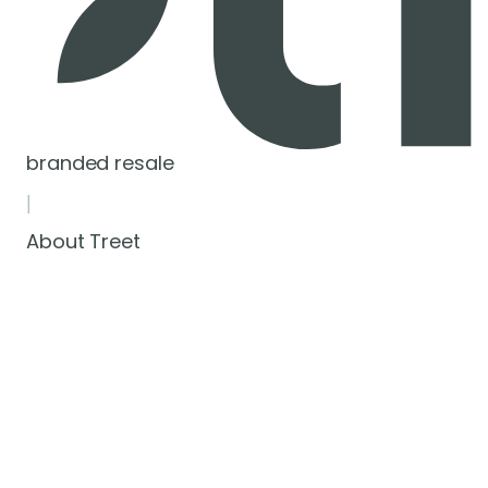
branded resale
|
About Treet