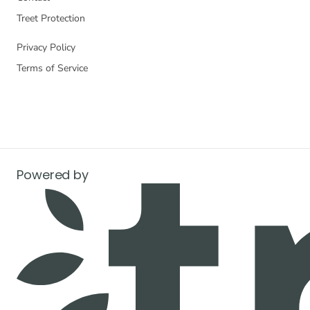
Treet Protection
Privacy Policy
Terms of Service
Powered by